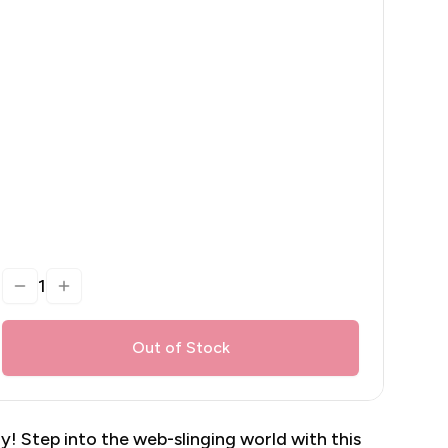
1
Out of Stock
y! Step into the web-slinging world with this