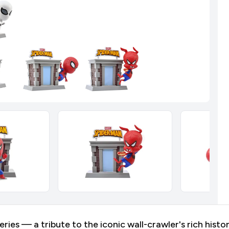
es — a tribute to the iconic wall-crawler's rich histor