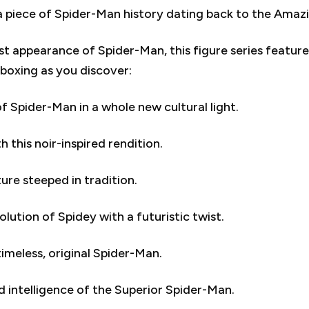
 piece of Spider-Man history dating back to the Amazin
irst appearance of Spider-Man, this figure series featu
nboxing as you discover:
Spider-Man in a whole new cultural light.
this noir-inspired rendition.
ure steeped in tradition.
ution of Spidey with a futuristic twist.
timeless, original Spider-Man.
 intelligence of the Superior Spider-Man.