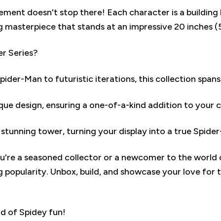
ement doesn't stop there! Each character is a building 
g masterpiece that stands at an impressive 20 inches (
r Series?
der-Man to futuristic iterations, this collection spans
que design, ensuring a one-of-a-kind addition to your c
 stunning tower, turning your display into a true Spide
're a seasoned collector or a newcomer to the world 
g popularity. Unbox, build, and showcase your love for 
d of Spidey fun!