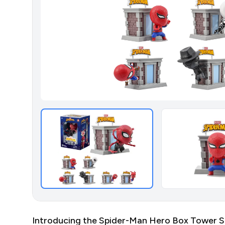
Introducing the Spider-Man Hero Box Tower Seri