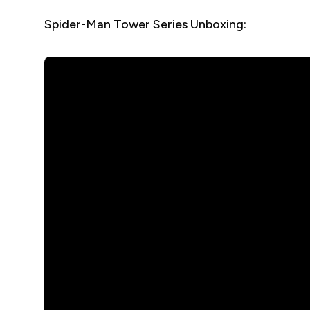
Spider-Man Tower Series Unboxing: