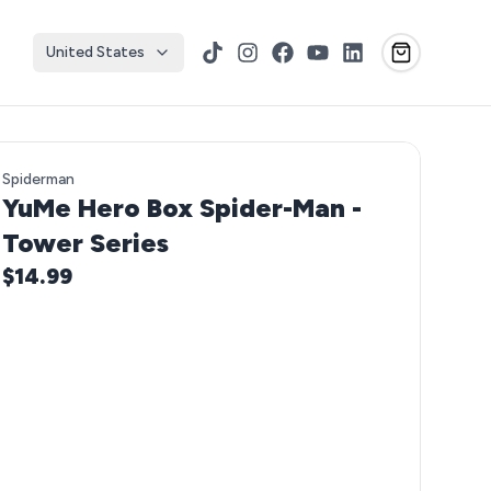
United States
TikTok
Instagram
Facebook
YouTube
LinkedIn
Spiderman
YuMe Hero Box Spider-Man -
Tower Series
$14.99