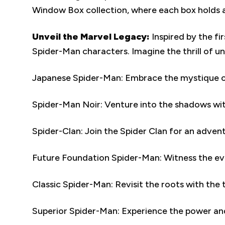
Window Box collection, where each box holds a
Unveil the Marvel Legacy:
Inspired by the f
Spider-Man characters. Imagine the thrill of u
Japanese Spider-Man: Embrace the mystique of 
Spider-Man Noir: Venture into the shadows with 
Spider-Clan: Join the Spider Clan for an advent
Future Foundation Spider-Man: Witness the evol
Classic Spider-Man: Revisit the roots with the 
Superior Spider-Man: Experience the power and