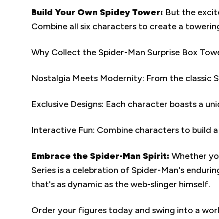
Build Your Own Spidey Tower:
But the excit
Combine all six characters to create a towerin
Why Collect the Spider-Man Surprise Box Towe
Nostalgia Meets Modernity: From the classic Spi
Exclusive Designs: Each character boasts a uni
Interactive Fun: Combine characters to build a
Embrace the Spider-Man Spirit:
Whether you
Series is a celebration of Spider-Man's endurin
that's as dynamic as the web-slinger himself.
Order your figures today and swing into a worl