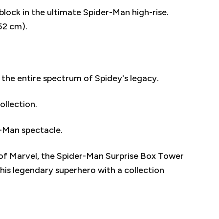
block in the ultimate Spider-Man high-rise.
52 cm).
 the entire spectrum of Spidey's legacy.
ollection.
r-Man spectacle.
of Marvel, the Spider-Man Surprise Box Tower
this legendary superhero with a collection