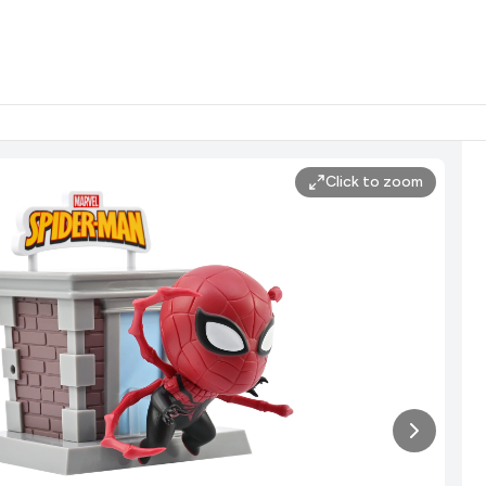
Click to zoom