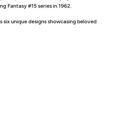
g Fantasy #15 series in 1962.
res six unique designs showcasing beloved