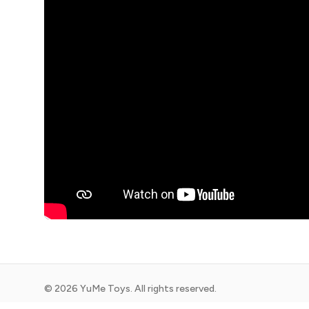
©
2026
YuMe Toys. All rights reserved.