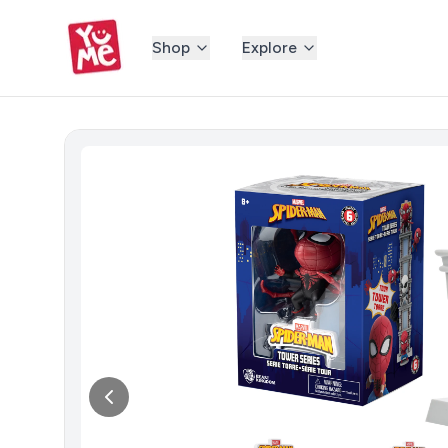
Shop
Explore