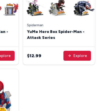
Spiderman
an -
YuMe Hero Box Spider-Man -
Attack Series
$12.99
xplore
Explore