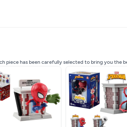
 piece has been carefully selected to bring you the be