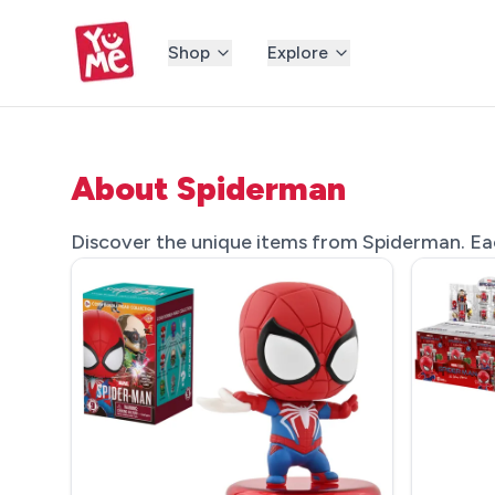
Shop
Explore
About Spiderman
Discover the unique items from Spiderman. Each