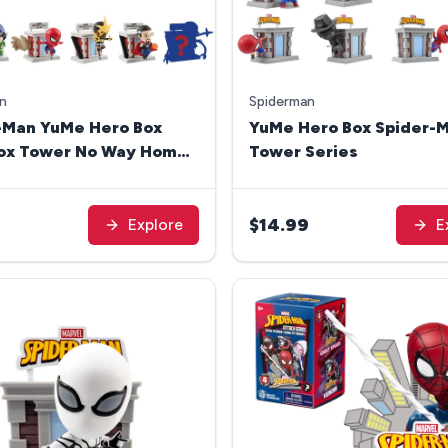
n
Spiderman
-Man YuMe Hero Box
YuMe Hero Box Spider-M
Box Tower No Way Home
Tower Series
9
$14.99
Explore
E