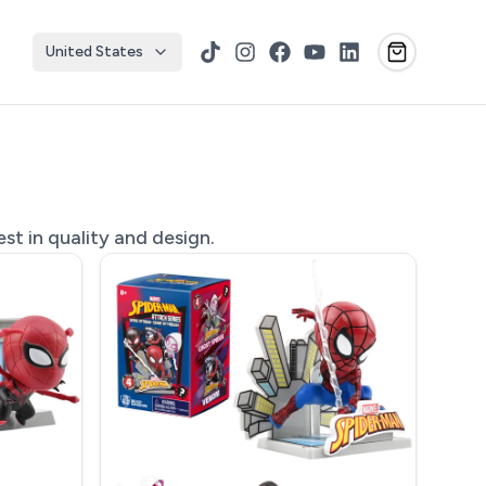
United States
TikTok
Instagram
Facebook
YouTube
LinkedIn
st in quality and design.