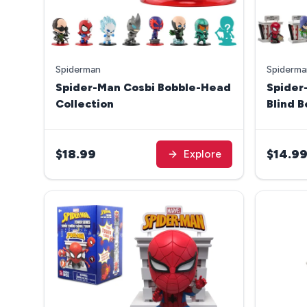
Spiderman
Spiderma
Spider-Man Cosbi Bobble-Head
Spider
Collection
Blind 
Series
$18.99
$14.9
Explore