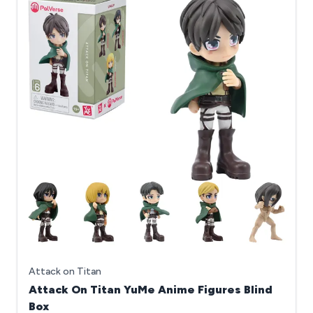
Attack on Titan
Attack On Titan YuMe Anime Figures Blind
Box