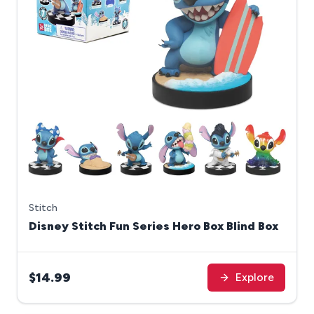
Stitch
Disney Stitch Fun Series Hero Box Blind Box
$14.99
Explore