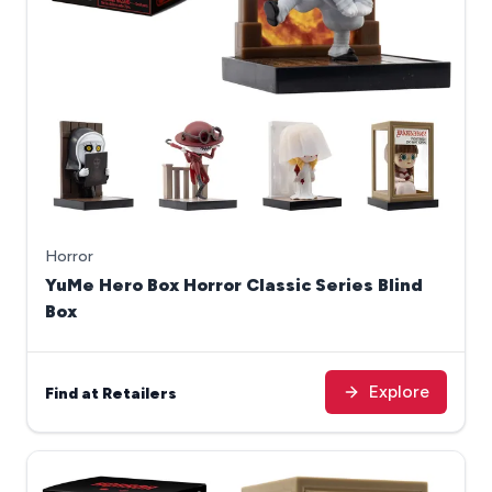
Horror
YuMe Hero Box Horror Classic Series Blind
Box
Explore
Find at Retailers