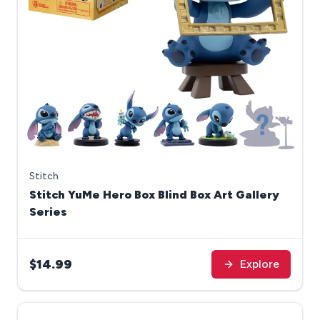
Stitch
Stitch YuMe Hero Box Blind Box Art Gallery
Series
$14.99
Explore