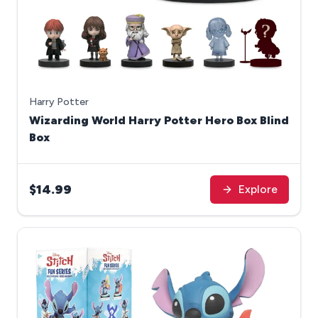
Harry Potter
Wizarding World Harry Potter Hero Box Blind
Box
$14.99
Explore