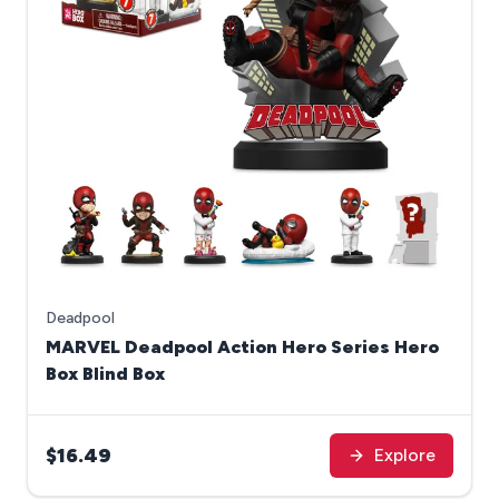
Deadpool
MARVEL Deadpool Action Hero Series Hero
Box Blind Box
$16.49
Explore