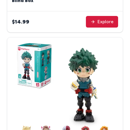
Blind Box
$14.99
Explore