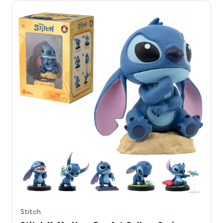
Stitch