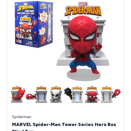
Spiderman
MARVEL Spider-Man Tower Series Hero Box