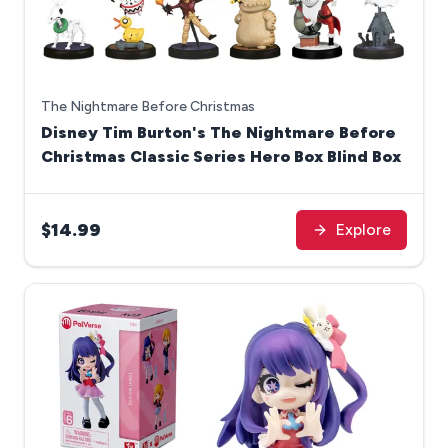
The Nightmare Before Christmas
Disney Tim Burton's The Nightmare Before
Christmas Classic Series Hero Box Blind Box
$14.99
Explore