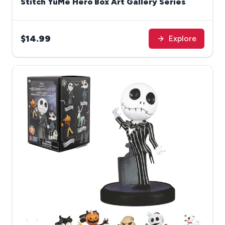
Stitch YuMe Hero Box Art Gallery Series
$14.99
Explore