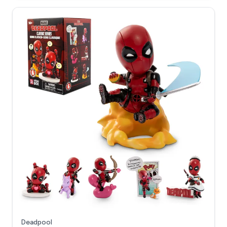
Deadpool