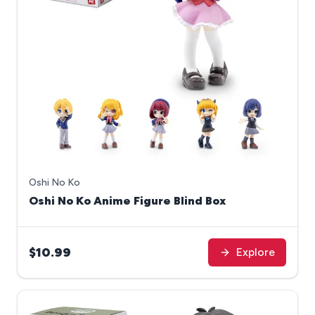
Oshi No Ko
Oshi No Ko Anime Figure Blind Box
$10.99
Explore