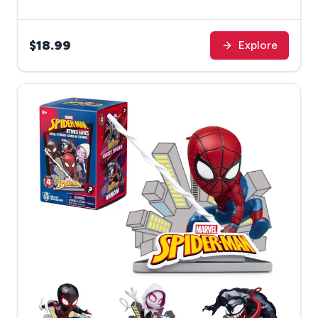
$18.99
Explore