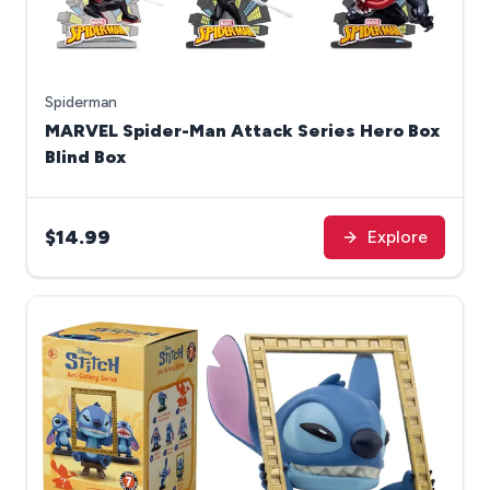
Spiderman
MARVEL Spider-Man Attack Series Hero Box
Blind Box
$14.99
Explore