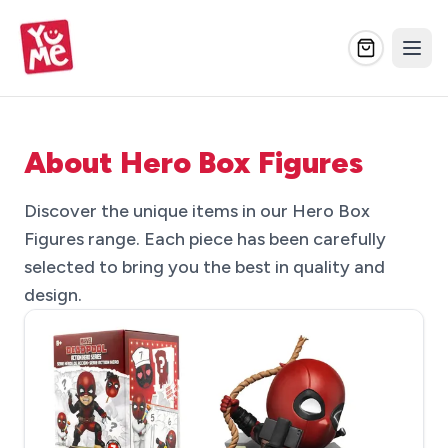
About Hero Box Figures
Discover the unique items in our Hero Box
Figures range. Each piece has been carefully
selected to bring you the best in quality and
design.