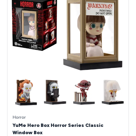
Horror
YuMe Hero Box Horror Series Classic
Window Box