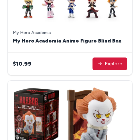
My Hero Academia
My Hero Academia Anime Figure Blind Box
$10.99
Explore