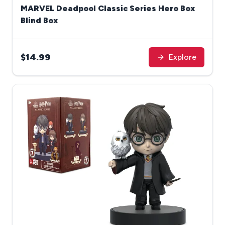
MARVEL Deadpool Classic Series Hero Box
Blind Box
$14.99
Explore