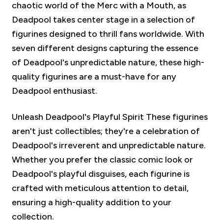
chaotic world of the Merc with a Mouth, as
Deadpool takes center stage in a selection of
figurines designed to thrill fans worldwide. With
seven different designs capturing the essence
of Deadpool's unpredictable nature, these high-
quality figurines are a must-have for any
Deadpool enthusiast.
Unleash Deadpool's Playful Spirit
These figurines
aren't just collectibles; they're a celebration of
Deadpool's irreverent and unpredictable nature.
Whether you prefer the classic comic look or
Deadpool's playful disguises, each figurine is
crafted with meticulous attention to detail,
ensuring a high-quality addition to your
collection.