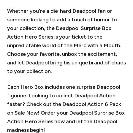
Whether you're a die-hard Deadpool fan or
someone looking to add a touch of humor to
your collection, the Deadpool Surprise Box
Action Hero Series is your ticket to the
unpredictable world of the Merc with a Mouth.
Choose your favorite, unbox the excitement,
and let Deadpool bring his unique brand of chaos
to your collection.
Each Hero Box includes one surprise Deadpool
figurine.
Looking to collect Deadpool Action
faster? Check out the Deadpool Action 6 Pack
on Sale Now!
Order your Deadpool Surprise Box
Action Hero Series now and let the Deadpool
madness begin!