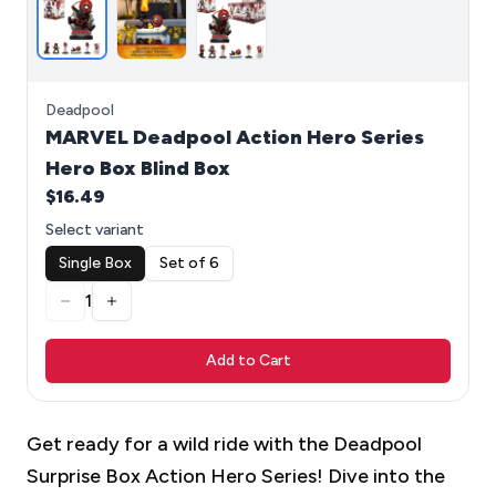
Deadpool
MARVEL Deadpool Action Hero Series
Hero Box Blind Box
$16.49
Select variant
Single Box
Set of 6
1
Add to Cart
Get ready for a wild ride with the Deadpool
Surprise Box Action Hero Series! Dive into the