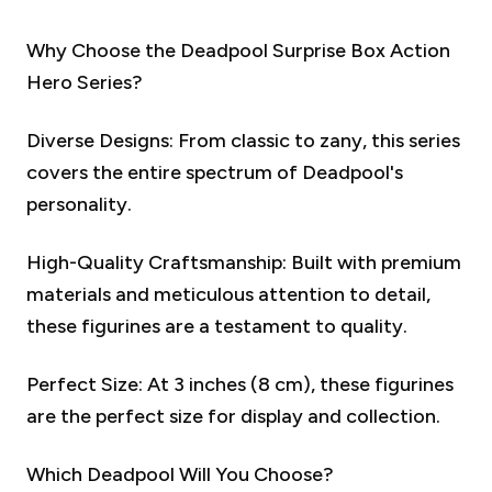
Why Choose the Deadpool Surprise Box Action
Hero Series?
Diverse Designs: From classic to zany, this series
covers the entire spectrum of Deadpool's
personality.
High-Quality Craftsmanship: Built with premium
materials and meticulous attention to detail,
these figurines are a testament to quality.
Perfect Size: At 3 inches (8 cm), these figurines
are the perfect size for display and collection.
Which Deadpool Will You Choose?