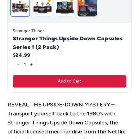
Stranger Things
Stranger Things Upside Down Capsules
Series 1 (2 Pack)
$24.99
1
Add to Cart
REVEAL THE UPSIDE-DOWN MYSTERY –
Transport yourself back to the 1980’s with
Stranger Things Upside Down Capsules, the
official licensed merchandise from the Netflix