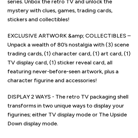
series. Unbox the retro TV and unlock the
mystery with clues, games, trading cards,
stickers and collectibles!
EXCLUSIVE ARTWORK &amp; COLLECTIBLES –
Unpack a wealth of 80’s nostalgia with (3) scene
trading cards, (1) character card, (1) art card, (1)
TV display card, (1) sticker reveal card, all
featuring never-before-seen artwork, plus a
character figurine and accessories!
DISPLAY 2 WAYS - The retro TV packaging shell
transforms in two unique ways to display your
figurines; either TV display mode or The Upside
Down display mode.