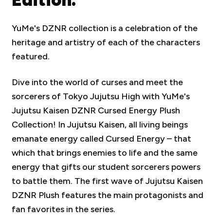
YuMe's DZNR collection is a celebration of the
heritage and artistry of each of the characters
featured.
Dive into the world of curses and meet the
sorcerers of Tokyo Jujutsu High with YuMe's
Jujutsu Kaisen DZNR Cursed Energy Plush
Collection! In Jujutsu Kaisen, all living beings
emanate energy called Cursed Energy – that
which that brings enemies to life and the same
energy that gifts our student sorcerers powers
to battle them. The first wave of Jujutsu Kaisen
DZNR Plush features the main protagonists and
fan favorites in the series.