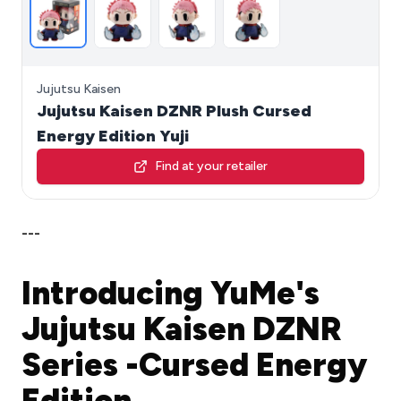
Jujutsu Kaisen
Jujutsu Kaisen DZNR Plush Cursed
Energy Edition Yuji
Find at your retailer
---
Introducing YuMe's
Jujutsu Kaisen DZNR
Series -Cursed Energy
Edition.