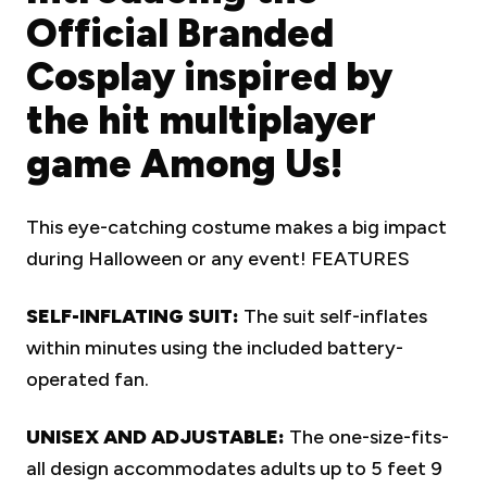
Official Branded
Cosplay inspired by
the hit multiplayer
game Among Us!
This eye-catching costume makes a big impact
during Halloween or any event!
FEATURES
SELF-INFLATING SUIT:
The suit self-inflates
within minutes using the included battery-
operated fan.
UNISEX AND ADJUSTABLE:
The one-size-fits-
all design accommodates adults up to 5 feet 9