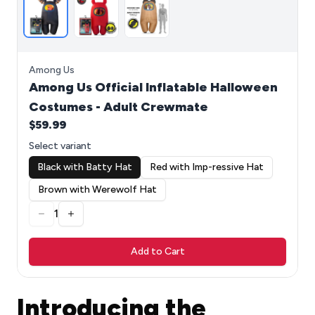
Among Us
Among Us Official Inflatable Halloween
Costumes - Adult Crewmate
$59.99
Select variant
Black with Batty Hat
Red with Imp-ressive Hat
Brown with Werewolf Hat
1
Add to Cart
Introducing the