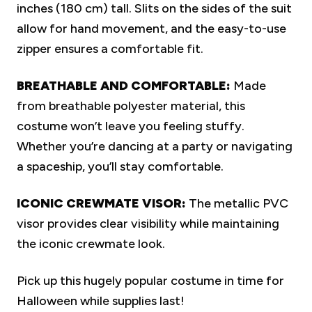
inches (180 cm) tall. Slits on the sides of the suit
allow for hand movement, and the easy-to-use
zipper ensures a comfortable fit.
BREATHABLE AND COMFORTABLE:
Made
from breathable polyester material, this
costume won’t leave you feeling stuffy.
Whether you’re dancing at a party or navigating
a spaceship, you’ll stay comfortable.
ICONIC CREWMATE VISOR:
The metallic PVC
visor provides clear visibility while maintaining
the iconic crewmate look.
Pick up this hugely popular costume in time for
Halloween while supplies last!