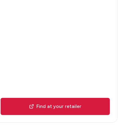
Find at your retailer