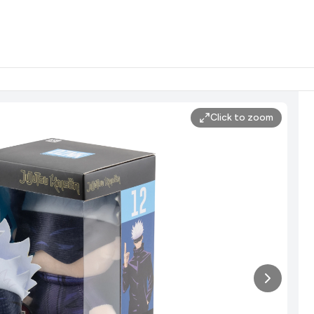
Click to zoom