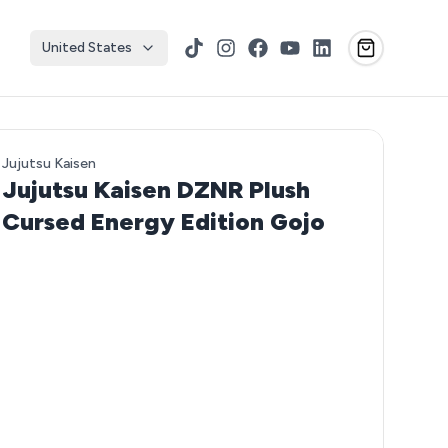
United States
TikTok
Instagram
Facebook
YouTube
LinkedIn
Jujutsu Kaisen
Jujutsu Kaisen DZNR Plush
Cursed Energy Edition Gojo