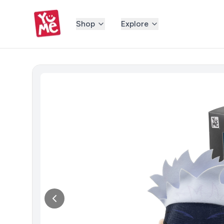
Shop
Explore