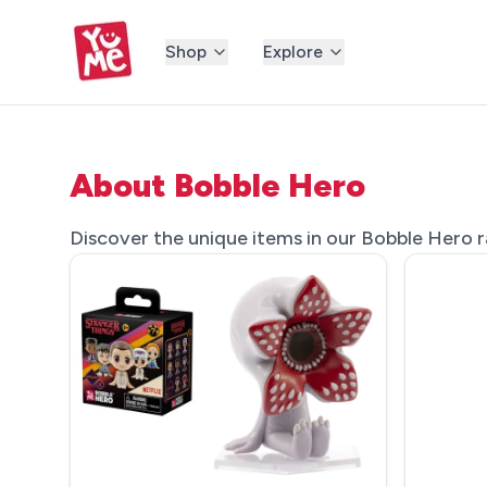
Shop
Explore
About Bobble Hero
Discover the unique items in our Bobble Hero ra