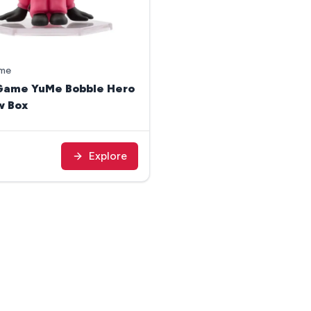
ame
Game YuMe Bobble Hero
w Box
Explore