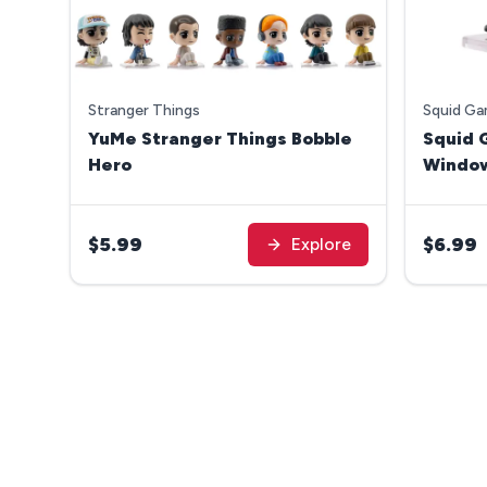
Stranger Things
Squid G
YuMe Stranger Things Bobble
Squid 
Hero
Windo
$5.99
$6.99
Explore