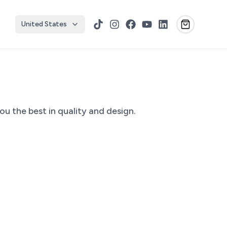
United States
TikTok
Instagram
Facebook
YouTube
LinkedIn
u the best in quality and design.