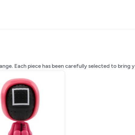
nge. Each piece has been carefully selected to bring yo