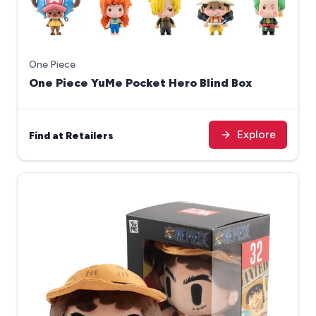
One Piece
One Piece YuMe Pocket Hero Blind Box
Explore
Find at Retailers