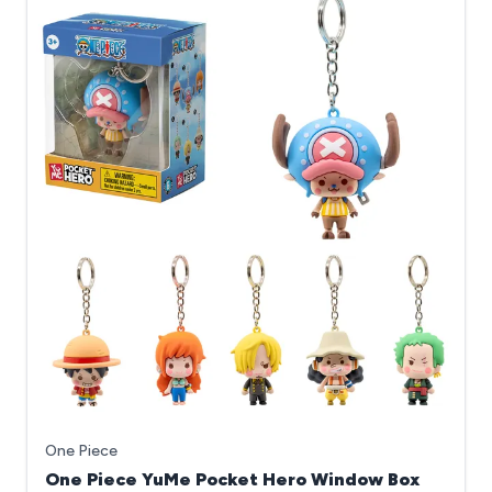
One Piece
One Piece YuMe Pocket Hero Window Box