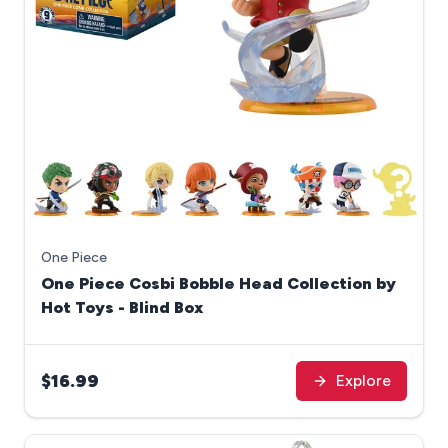
One Piece
One Piece Cosbi Bobble Head Collection by
Hot Toys - Blind Box
$16.99
Explore