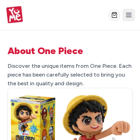
About One Piece
Discover the unique items from One Piece. Each
piece has been carefully selected to bring you
the best in quality and design.