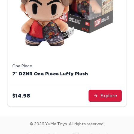
One Piece
7" DZNR One Piece Luffy Plush
$14.98
Explore
©
2026
YuMe Toys. All rights reserved.