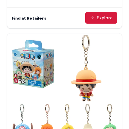
Explore
Find at Retailers