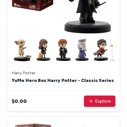
Harry Potter
YuMe Hero Box Harry Potter - Classic Series
$0.00
Explore