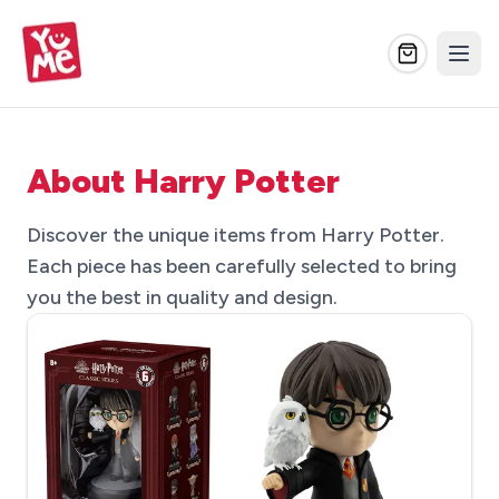
About Harry Potter
Discover the unique items from Harry Potter.
Each piece has been carefully selected to bring
you the best in quality and design.