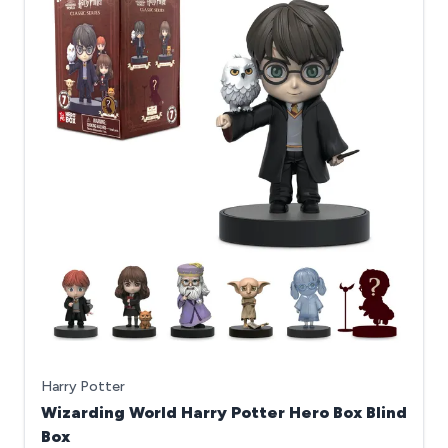
Harry Potter
Wizarding World Harry Potter Hero Box Blind
Box