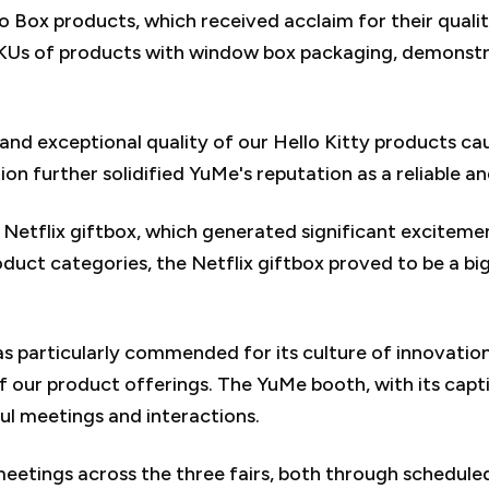
o Box products, which received acclaim for their qual
KUs of products with window box packaging, demonstr
and exceptional quality of our Hello Kitty products ca
n further solidified YuMe's reputation as a reliable an
 Netflix giftbox, which generated significant excitem
oduct categories, the Netflix giftbox proved to be a big
articularly commended for its culture of innovation.
of our product offerings. The YuMe booth, with its cap
ful meetings and interactions.
 meetings across the three fairs, both through schedu