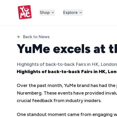
Shop
Explore
Back to News
YuMe excels at t
Highlights of back-to-back Fairs in HK, Lond
Highlights of back-to-back Fairs in HK, 
Over the past month, YuMe brand has had the pr
Nuremberg. These events have provided invalua
crucial feedback from industry insiders.
One standout moment came from engaging with