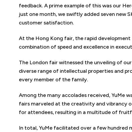
feedback. A prime example of this was our Her
just one month, we swiftly added seven new S
customer satisfaction.
At the Hong Kong fair, the rapid development 
combination of speed and excellence in executio
The London fair witnessed the unveiling of our
diverse range of intellectual properties and pr
every member of the family.
Among the many accolades received, YuMe was p
fairs marveled at the creativity and vibrancy 
for attendees, resulting in a multitude of fruit
In total, YuMe facilitated over a few hundred