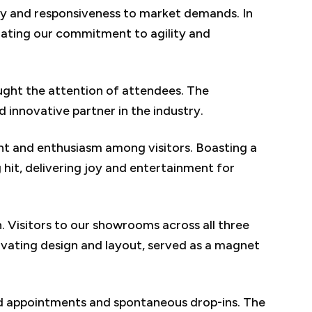
ity and responsiveness to market demands. In
ating our commitment to agility and
ught the attention of attendees. The
d innovative partner in the industry.
ent and enthusiasm among visitors. Boasting a
 hit, delivering joy and entertainment for
 Visitors to our showrooms across all three
tivating design and layout, served as a magnet
led appointments and spontaneous drop-ins. The