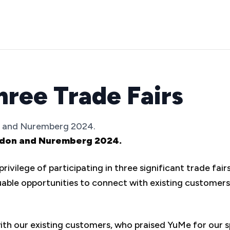
hree Trade Fairs
on and Nuremberg 2024.
London and Nuremberg 2024.
ivilege of participating in three significant trade fai
ble opportunities to connect with existing customers,
 our existing customers, who praised YuMe for our s