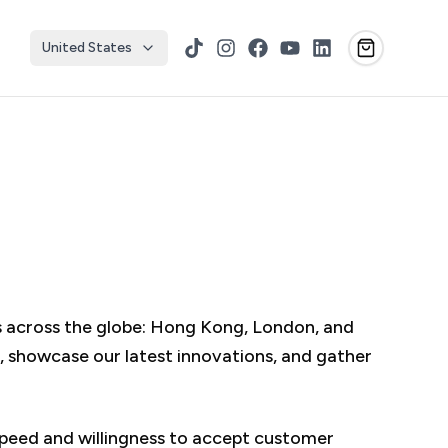
United States
TikTok
Instagram
Facebook
YouTube
LinkedIn
rs across the globe: Hong Kong, London, and
 showcase our latest innovations, and gather
peed and willingness to accept customer