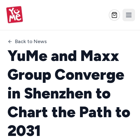
Back to News
YuMe and Maxx
Group Converge
in Shenzhen to
Chart the Path to
2031