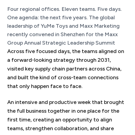
Four regional offices. Eleven teams. Five days.
One agenda: the next five years. The global
leadership of YuMe Toys and Maxx Marketing
recently convened in Shenzhen for the Maxx
Group Annual Strategic Leadership Summit
Across five focused days, the teams aligned on
a forward-looking strategy through 2031,
visited key supply chain partners across China,
and built the kind of cross-team connections
that only happen face to face.
An intensive and productive week that brought
the full business together in one place for the
first time, creating an opportunity to align
teams, strengthen collaboration, and share