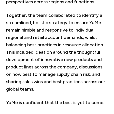
perspectives across regions and functions.
Together, the team collaborated to identify a
streamlined, holistic strategy to ensure YuMe
remain nimble and responsive to individual
regional and retail account demands, whilst
balancing best practices in resource allocation.
This included ideation around the thoughtful
development of innovative new products and
product lines across the company, discussions
on how best to manage supply chain risk, and
sharing sales wins and best practices across our
global teams.
YuMe is confident that the best is yet to come.